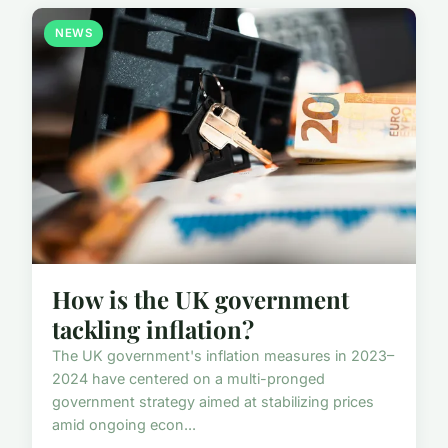
NEWS
How is the UK government
tackling inflation?
The UK government's inflation measures in 2023–
2024 have centered on a multi-pronged
government strategy aimed at stabilizing prices
amid ongoing econ...