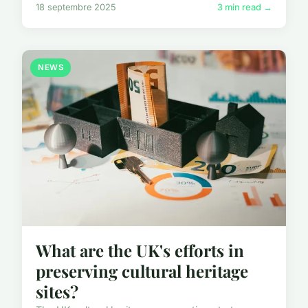
18 septembre 2025
3 min read →
NEWS
What are the UK's efforts in
preserving cultural heritage
sites?