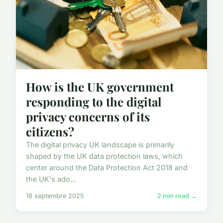
How is the UK government
responding to the digital
privacy concerns of its
citizens?
The digital privacy UK landscape is primarily
shaped by the UK data protection laws, which
center around the Data Protection Act 2018 and
the UK's ado...
18 septembre 2025
2 min read →