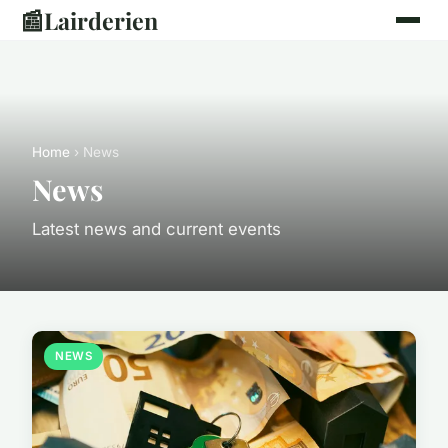
📰
Lairderien
Home
› News
News
Latest news and current events
NEWS