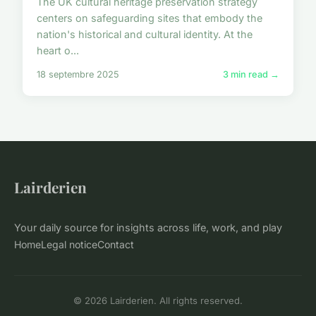
The UK cultural heritage preservation strategy
centers on safeguarding sites that embody the
nation's historical and cultural identity. At the
heart o...
18 septembre 2025
3 min read →
Lairderien
Your daily source for insights across life, work, and play
Home
Legal notice
Contact
© 2026 Lairderien. All rights reserved.